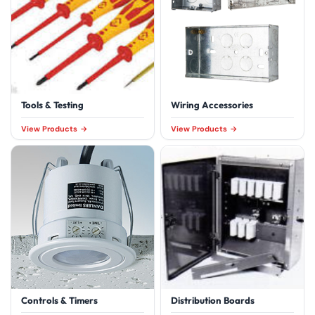
Tools & Testing
Wiring Accessories
View Products
View Products
Controls & Timers
Distribution Boards