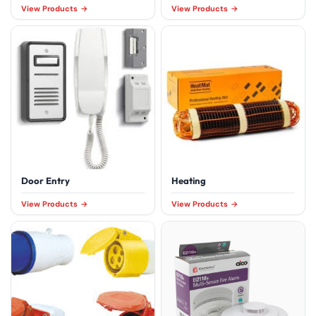
View Products
View Products
Door Entry
Heating
View Products
View Products