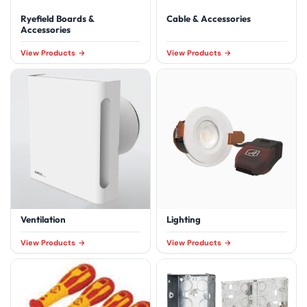
Ryefield Boards &
Cable & Accessories
Accessories
View Products
View Products
Ventilation
Lighting
View Products
View Products