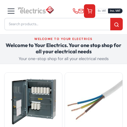
Skip
to
Ex. VAT
Inc. VAT
content
Search
for:
WELCOME TO YOUR ELECTRICS
Welcome to Your Electrics. Your one stop shop for
all your electrical needs
Your one-stop shop for all your electrical needs