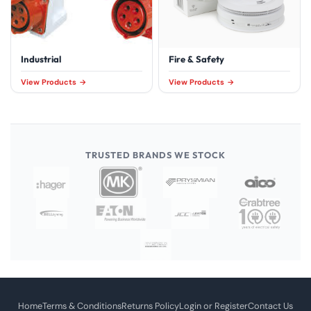
Industrial
Fire & Safety
View Products
View Products
TRUSTED BRANDS WE STOCK
Home
Terms & Conditions
Returns Policy
Login or Register
Contact Us