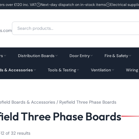
ers over £120 inc. VAT
Next-day dispatch on in-stock items
Electrical suppl
Search
cs.com
for:
rs
Distribution Boards
Door Entry
Fire & Safety
rds & Accessories
Tools & Testing
Ventilation
Wiring
efield Boards & Accessories
/ Ryefield Three Phase Boards
ield Three Phase Boards
12 of 32 results