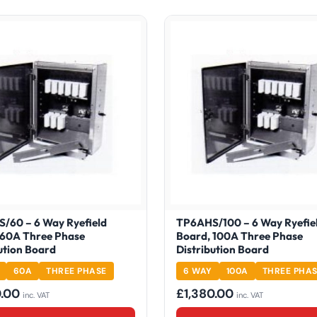
/60 – 6 Way Ryefield
TP6AHS/100 – 6 Way Ryefie
 60A Three Phase
Board, 100A Three Phase
ution Board
Distribution Board
60A
THREE PHASE
6 WAY
100A
THREE PHA
0.00
£
1,380.00
inc. VAT
inc. VAT