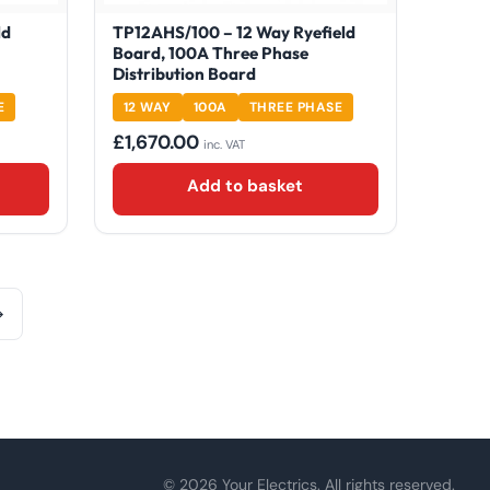
ld
TP12AHS/100 – 12 Way Ryefield
Board, 100A Three Phase
Distribution Board
E
12 WAY
100A
THREE PHASE
£
1,670.00
inc. VAT
Add to basket
→
© 2026 Your Electrics. All rights reserved.