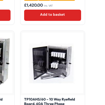
£
1,420.00
inc. VAT
Add to basket
ld
TP10AHS/60 – 10 Way Ryefield
Board, 60A Three Phase