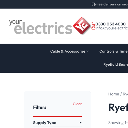
Free delivery on ord
Skip
to
0330 053 4030
content
info@yourelectri
Cable & Accessories
Controls & Time
Ryefield Boa
Home
/
Ry
Ryef
Clear
Filters
Showing 1–
Supply Type