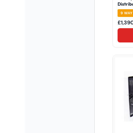
Distrib
9 WAY
£
1,39