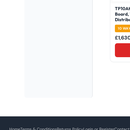
TP10AH
Board,
Distrib
10 WA
£
1,63
Home
Terms & Conditions
Returns Policy
Login or Register
Contact