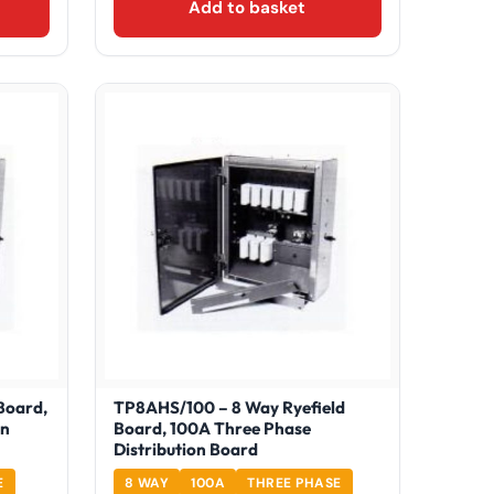
Add to basket
Board,
TP8AHS/100 – 8 Way Ryefield
on
Board, 100A Three Phase
Distribution Board
E
8 WAY
100A
THREE PHASE