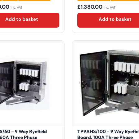
0.00
£
1,380.00
inc. VAT
inc. VAT
Add to basket
Add to basket
/60 – 9 Way Ryefield
TP9AHS/100 – 9 Way Ryefie
 60A Three Phase
Board, 100A Three Phase