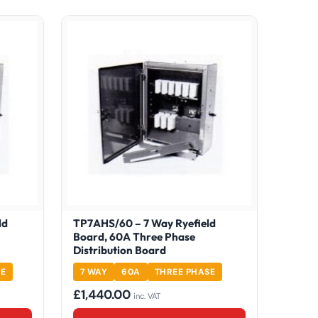
ld
TP7AHS/60 – 7 Way Ryefield
Board, 60A Three Phase
Distribution Board
SE
7 WAY
60A
THREE PHASE
£
1,440.00
inc. VAT