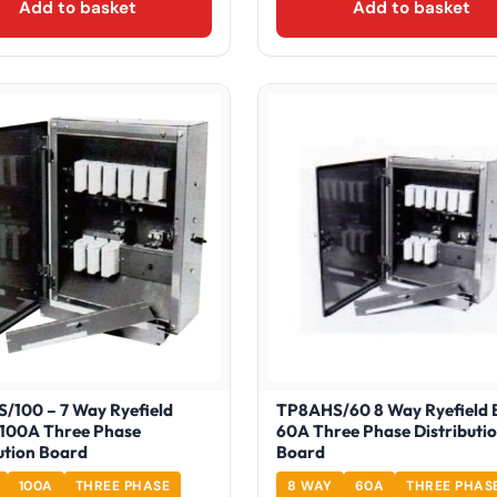
Add to basket
Add to basket
/100 – 7 Way Ryefield
TP8AHS/60 8 Way Ryefield 
 100A Three Phase
60A Three Phase Distributi
ution Board
Board
100A
THREE PHASE
8 WAY
60A
THREE PHAS