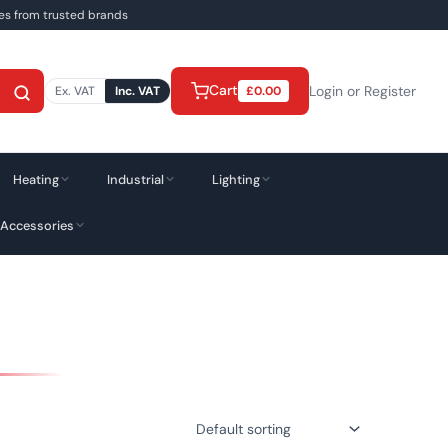
ies from trusted brands
Cart
Login or Register
Ex. VAT
Inc. VAT
£
0.00
Heating
Industrial
Lighting
 Accessories