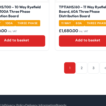
S/100 – 10 Way Ryefield
TP11AHS/60 – 11 Way Ryefie
 100A Three Phase
Board, 60A Three Phase
ution Board
Distribution Board
Y
100A
THREE PHASE
11 WAY
60A
THREE PHAS
0.00
£
1,680.00
inc. VAT
inc. VAT
Add to basket
Add to basket
1
2
3
 Us
Privacy Policy
Delivery Information
Brands