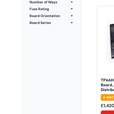
Number of Ways
Fuse Rating
Board Orientation
Board Series
TP6AHS
Board,
Distrib
6 WAY
£
1,42