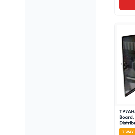
TP7AHS
Board,
Distrib
7 WAY