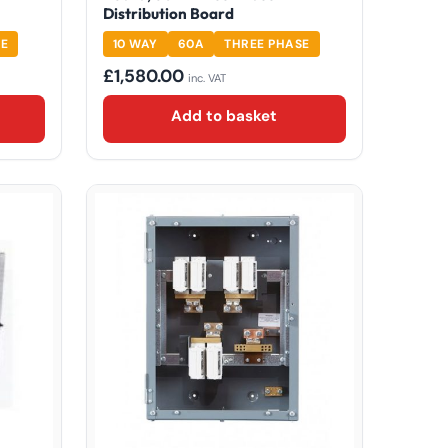
Distribution Board
SE
10 WAY
60A
THREE PHASE
£
1,580.00
inc. VAT
Add to basket