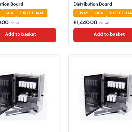
ution Board
Distribution Board
60A
THREE PHASE
9 WAY
100A
THREE PHA
0.00
£
1,440.00
inc. VAT
inc. VAT
Add to basket
Add to basket