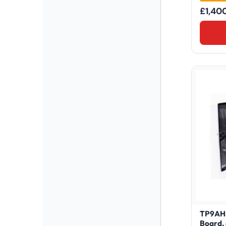
£
1,40
TP9AHS
Board,