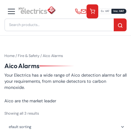
Skip
to
Ex. VAT
Inc. VAT
content
Search
for:
Home
/
Fire & Safety
/ Aico Alarms
Aico Alarms
Your Electrics has a wide range of Aico detection alarms for all
your requirements, from smoke detectors to carbon
monoxide.
Aico are the market leader
Showing all 3 results