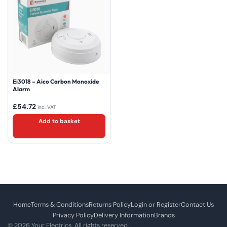
Ei3018 – Aico Carbon Monoxide
Alarm
£
54.72
inc. VAT
Add to basket
Home
Terms & Conditions
Returns Policy
Login or Register
Contact Us
Privacy Policy
Delivery Information
Brands
© 2026 Your Electrics. All rights reserved.