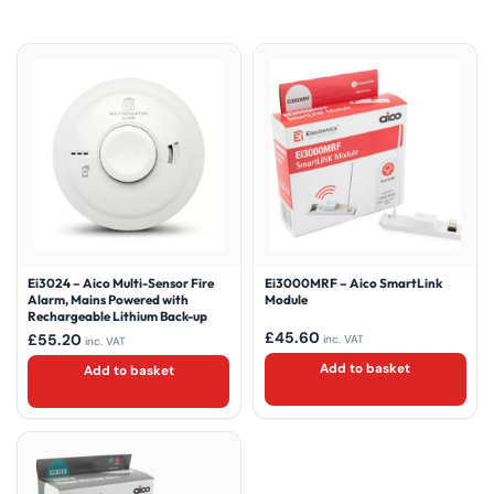
Ei3024 – Aico Multi-Sensor Fire
Ei3000MRF – Aico SmartLink
Alarm, Mains Powered with
Module
Rechargeable Lithium Back-up
£
45.60
£
55.20
inc. VAT
inc. VAT
Add to basket
Add to basket