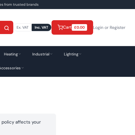
ies from trusted brands
Cart
Login or Register
Ex. VAT
Inc. VAT
£
0.00
Heating
Industrial
Lighting
Accessories
 policy affects your