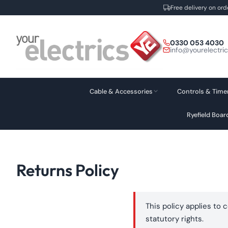
Free delivery on ord
Skip
to
0330 053 4030
content
info@yourelectri
Cable & Accessories
Controls & Time
Ryefield Boa
Returns Policy
This policy applies to 
statutory rights.