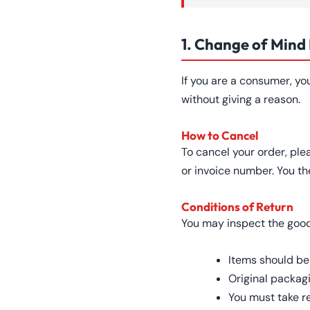
1. Change of Mind
If you are a consumer, yo
without giving a reason.
How to Cancel
To cancel your order, ple
or invoice number. You th
Conditions of Return
You may inspect the goods 
Items should be
Original packag
You must take r