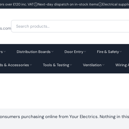
ers over £120 inc. VAT
Next-day dispatch on in-stock items
Electrical suppl
Search
cs.com
for:
rs
Distribution Boards
Door Entry
Fire & Safety
rds & Accessories
Tools & Testing
Ventilation
Wiring 
consumers purchasing online from Your Electrics. Nothing in this