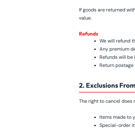
If goods are returned wit
value.
Refunds
We will refund t
Any premium del
Refunds will be
Return postage c
2. Exclusions Fro
The right to cancel does 
Items made to y
Special-order i