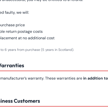
 faulty, we will:
purchase price
le return postage costs
placement at no additional cost
 to 6 years from purchase (5 years in Scotland).
Warranties
manufacturer’s warranty. These warranties are
in addition to
siness Customers