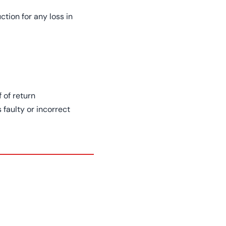
tion for any loss in
 of return
 faulty or incorrect