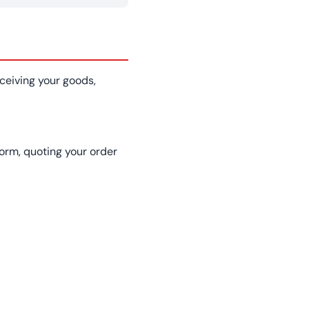
ceiving your goods,
form, quoting your order