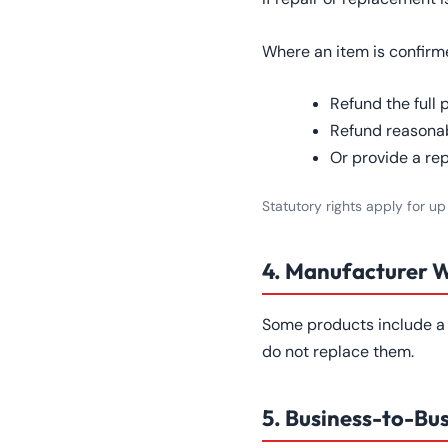
Where an item is confirmed
Refund the full 
Refund reasonab
Or provide a re
Statutory rights apply for up
4. Manufacturer 
Some products include a 
do not replace them.
5. Business-to-Bu