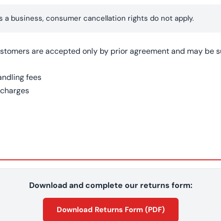
s a business, consumer cancellation rights do not apply.
stomers are accepted only by prior agreement and may be su
andling fees
 charges
Download and complete our returns form:
Download Returns Form (PDF)