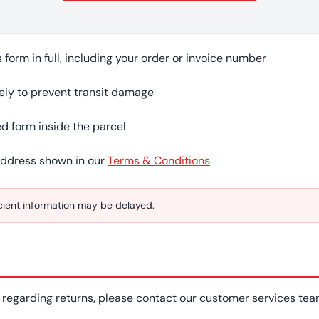
form in full, including your order or invoice number
ely to prevent transit damage
d form inside the parcel
address shown in our
Terms & Conditions
icient information may be delayed.
s regarding returns, please contact our customer services te