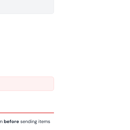
am
before
sending items