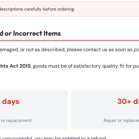
scriptions carefully before ordering.
 or Incorrect Items
 damaged, or not as described, please contact us as soon as po
hts Act 2015
, goods must be of satisfactory quality, fit for 
 days
30+ d
d or replacement
Repair or replac
is unsuccessful, you may be entitled to a refund.