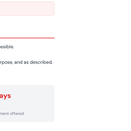
ssible.
purpose, and as described.
ays
ement offered