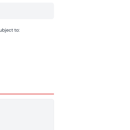
bject to: