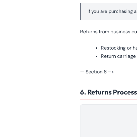
If you are purchasing a
Returns from business cu
Restocking or h
Return carriage
— Section 6 –>
6. Returns Process