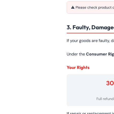
⚠ Please check product de
3. Faulty, Damaged
If your goods are faulty,
Under the
Consumer Rig
Your Rights
30
Full refun
If repair or replacement 