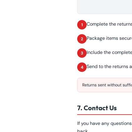
Complete the returns 
1
Package items secur
2
Include the complete
3
Send to the returns 
4
Returns sent without suff
7. Contact Us
If you have any question
back.