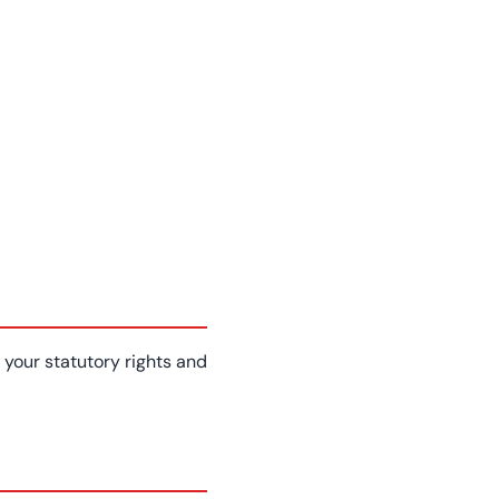
your statutory rights and