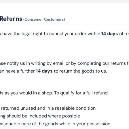
 Returns
(Consumer Customers)
u have the legal right to cancel your order within
14 days
of re
ase notify us in writing by email or by completing our returns 
en have a further
14 days
to return the goods to us.
as you would in a shop. To qualify for a full refund:
 returned unused and in a resalable condition
ing should be included where possible
easonable care of the goods while in your possession