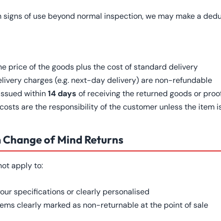
h signs of use beyond normal inspection, we may make a deduc
he price of the goods plus the cost of standard delivery
ivery charges (e.g. next-day delivery) are non-refundable
 issued within
14 days
of receiving the returned goods or proof
osts are the responsibility of the customer unless the item is
m Change of Mind Returns
not apply to:
our specifications or clearly personalised
tems clearly marked as non-returnable at the point of sale