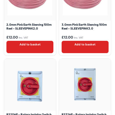
2.0mm Pink Earth Sleeving 100m
3.0mm Pink Earth Sleeving 100m
Reel – SLEEVEPINK2.0
Reel – SLEEVEPINK3.0
£
12.00
£
12.00
inc. VAT
inc. VAT
Add to basket
Add to basket
RS204P – Rotary Isolator Switch
RS324P – Rotary Isolator Switch