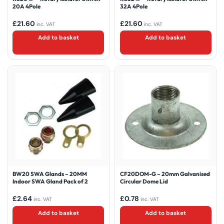
20A 4Pole
32A 4Pole
£
21.60
£
21.60
inc. VAT
inc. VAT
Add to basket
Add to basket
BW20 SWA Glands – 20MM
CF20DOM-G – 20mm Galvanised
Indoor SWA Gland Pack of 2
Circular Dome Lid
£
2.64
£
0.78
inc. VAT
inc. VAT
Add to basket
Add to basket