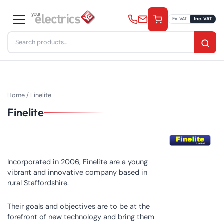
Skip
to
Ex. VAT
Inc. VAT
content
Search
for:
Home
/ Finelite
Finelite
Incorporated in 2006, Finelite are a young
vibrant and innovative company based in
rural Staffordshire.
Their goals and objectives are to be at the
forefront of new technology and bring them