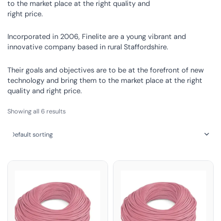
to the market place at the right quality and
right price.
Incorporated in 2006, Finelite are a young vibrant and
innovative company based in rural Staffordshire.
Their goals and objectives are to be at the forefront of new
technology and bring them to the market place at the right
quality and right price.
Showing all 6 results