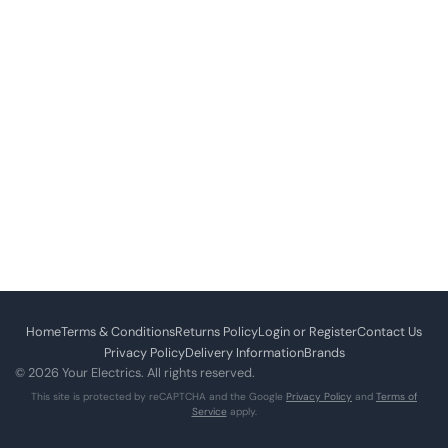
Home
Terms & Conditions
Returns Policy
Login or Register
Contact Us
Privacy Policy
Delivery Information
Brands
© 2026 Your Electrics. All rights reserved.
This site is protected by reCAPTCHA and the Google
Privacy Policy
and
Terms of
Service
apply.