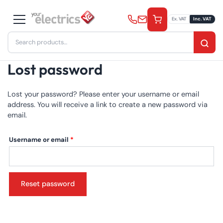
Skip
to
Ex. VAT
Inc. VAT
content
Search
for:
Lost password
Lost your password? Please enter your username or email
address. You will receive a link to create a new password via
email.
Required
Username or email
*
Reset password