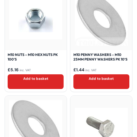
M10 NUTS – M10 HEX NUTS PK
M10 PENNY WASHERS – M10
100’S
25MM PENNY WASHERS PK 10’S
£
5.16
£
1.44
inc. VAT
inc. VAT
Add to basket
Add to basket