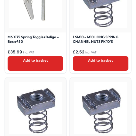
M6 X 75 Spring Toggles Deligo –
LSM10 – M10 LONG SPRING
Box of 50
CHANNEL NUTS PK 10’S
£
35.99
£
2.52
inc. VAT
inc. VAT
Add to basket
Add to basket