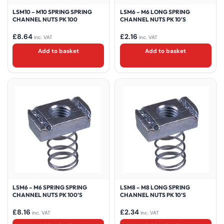
LSM10 – M10 SPRING SPRING
LSM6 – M6 LONG SPRING
CHANNEL NUTS PK 100
CHANNEL NUTS PK 10’S
£
8.64
£
2.16
inc. VAT
inc. VAT
Add to basket
Add to basket
LSM6 – M6 SPRING SPRING
LSM8 – M8 LONG SPRING
CHANNEL NUTS PK 100’S
CHANNEL NUTS PK 10’S
£
8.16
£
2.34
inc. VAT
inc. VAT