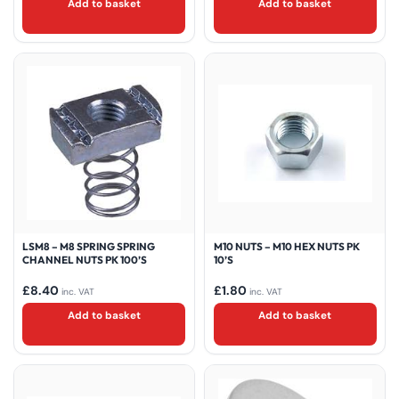
Add to basket
Add to basket
LSM8 – M8 SPRING SPRING
M10 NUTS – M10 HEX NUTS PK
CHANNEL NUTS PK 100’S
10’S
£
8.40
£
1.80
inc. VAT
inc. VAT
Add to basket
Add to basket