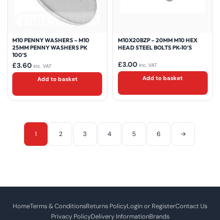
M10 PENNY WASHERS – M10
M10X20BZP – 20MM M10 HEX
25MM PENNY WASHERS PK
HEAD STEEL BOLTS PK-10’S
100’S
£
3.00
£
3.60
inc. VAT
inc. VAT
Add to basket
Add to basket
1
2
3
4
5
6
→
Home
Terms & Conditions
Returns Policy
Login or Register
Contact Us
Privacy Policy
Delivery Information
Brands