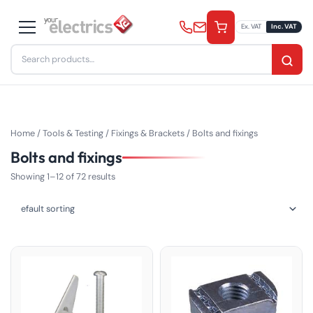
Skip
to
Ex. VAT
Inc. VAT
content
Search
for:
Home
/
Tools & Testing
/
Fixings & Brackets
/ Bolts and fixings
Bolts and fixings
Showing 1–12 of 72 results