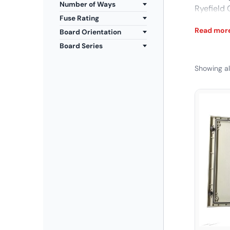
Number of Ways
Ryefield
Fuse Rating
Explore t
Read mor
Board Orientation
now at Yo
Board Series
Showing all