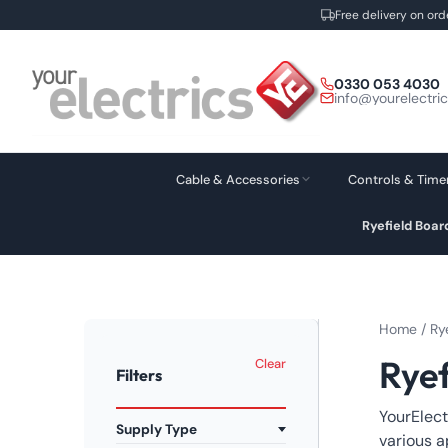
Free delivery on ord
Skip
to
0330 053 4030
content
info@yourelectri
Cable & Accessories
Controls & Time
Ryefield Boa
Home
/
Ry
Rye
Clear
Filters
YourElect
Supply Type
various a