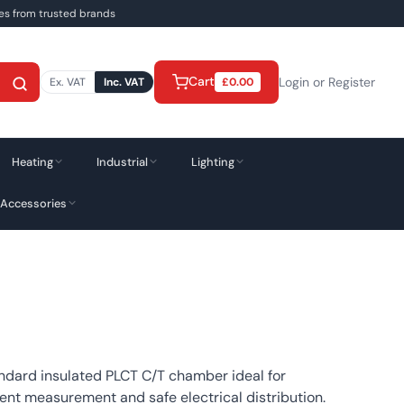
ies from trusted brands
Cart
Login or Register
Ex. VAT
Inc. VAT
£
0.00
Heating
Industrial
Lighting
 Accessories
ndard insulated PLCT C/T chamber ideal for
ent measurement and safe electrical distribution.