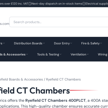
ers over £120 inc. VAT
Next-day dispatch on in-stock items
Electrical suppl
Search
cs.com
for:
rs
Distribution Boards
Door Entry
Fire & Safety
rds & Accessories
Tools & Testing
Ventilation
Wiring
efield Boards & Accessories
/ Ryefield CT Chambers
field CT Chambers
rics offers the
Ryefield CT Chambers 400PLCT
, a 400A sta
pplications. This high-quality chamber ensures accurate curr