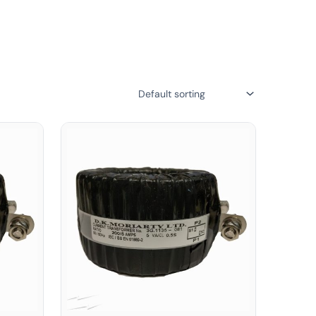
suring reliable and safe electrical setups. Shop