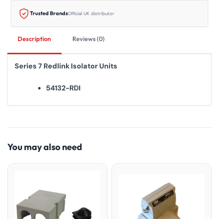
Trusted Brands
Official UK distributor
Description
Reviews (0)
Series 7 Redlink Isolator Units
54132-RDI
You may also need