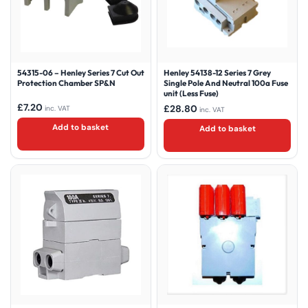
54315-06 – Henley Series 7 Cut Out
Henley 54138-12 Series 7 Grey
Protection Chamber SP&N
Single Pole And Neutral 100a Fuse
unit (Less Fuse)
£
7.20
£
28.80
inc. VAT
inc. VAT
Add to basket
Add to basket