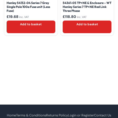
Henley 54132-04 Series 7 Grey
54361-05 TP+NE & Enclosure – WT
Single Pole 100a Fuse unit (Less
Henley Series 7 TP+NE Red Link
Fuse)
Three Phase
£
19.68
£
118.80
inc. VAT
inc. VAT
Add to basket
Add to basket
Home
Terms & Conditions
Returns Policy
Login or Register
Contact Us