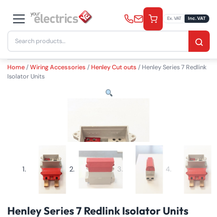
Skip
to
Ex. VAT
Inc. VAT
content
Search
£
29.90
−
+
Add to Basket
inc. VAT
for:
Quantity
Home
/
Wiring Accessories
/
Henley Cut outs
/ Henley Series 7 Redlink
Isolator Units
Henley Series 7 Redlink Isolator Units