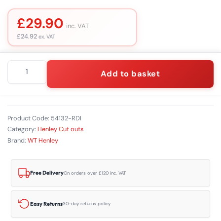
£
29.90
inc. VAT
£
24.92
ex. VAT
Henley
Add to basket
Series
7
Redlink
Isolator
Units
Product Code:
54132-RDI
quantity
Category:
Henley Cut outs
Brand:
WT Henley
Free Delivery
On orders over £120 inc. VAT
Easy Returns
30-day returns policy