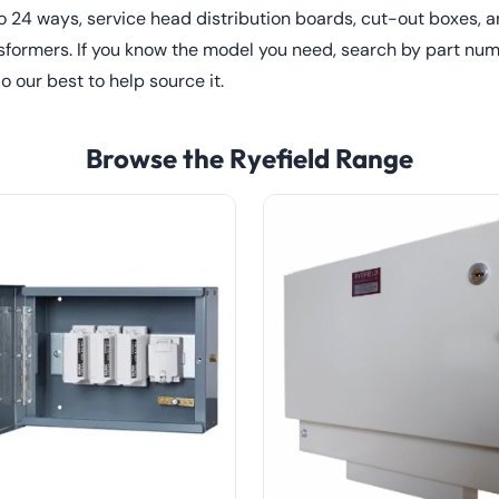
to 24 ways, service head distribution boards, cut-out boxes,
sformers. If you know the model you need, search by part numb
do our best to help source it.
Browse the Ryefield Range