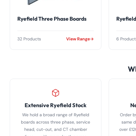
Ryefield Three Phase Boards
Ryefiel
32 Products
View Range
6 Product
Wh
Extensive Ryefield Stock
Ne
We hold a broad range of Ryefield
Order b
boards across three phase, service
same da
head, cut-out, and CT chamber
over £12