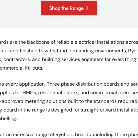
Shop the Range
ards are the backbone of reliable electrical installations acr
teel and finished to withstand demanding environments, Ryef
s, contractors, and building services engineers for everything
commercial fit-outs.
rs every application. Three phase distribution boards and se
plies for HMOs, residential blocks, and commercial premise
proved metering solutions built to the standards required 
 board in the range is designed for straightforward installat
belling.
ock an extensive range of Ryefield boards, including three pha