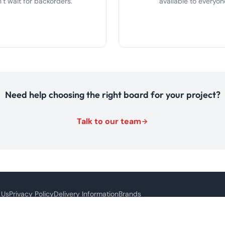
’t wait for backorders.
available to everyon
Need help choosing the right board for your project?
Talk to our team
 Us
Privacy Policy
Delivery Information
Brands
s site is protected by reCAPTCHA and the Google
Privacy Policy
and
Terms of Service
ap