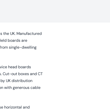
oss the UK. Manufactured
ield boards are
 from single-dwelling
rvice head boards
s. Cut-out boxes and CT
by UK distribution
ion with generous cable
se horizontal and