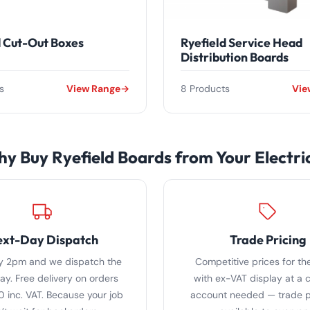
d Cut-Out Boxes
Ryefield Service Head
Distribution Boards
s
View Range
8 Products
Vie
y Buy Ryefield Boards from Your Electri
xt-Day Dispatch
Trade Pricing
y 2pm and we dispatch the
Competitive prices for the
y. Free delivery on orders
with ex-VAT display at a c
0 inc. VAT. Because your job
account needed — trade pr