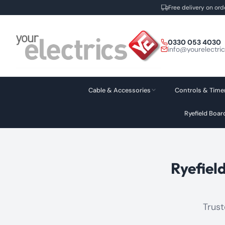
Free delivery on ord
Skip
to
0330 053 4030
content
info@yourelectri
Cable & Accessories
Controls & Time
Ryefield Boa
Ryefiel
Trust