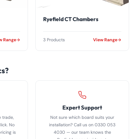
Ryefield CT Chambers
w Range
3 Products
View Range
cs?
Expert Support
 trade,
Not sure which board suits your
lick. No
installation? Call us on 0330 053
icing is
4030 — our team knows the