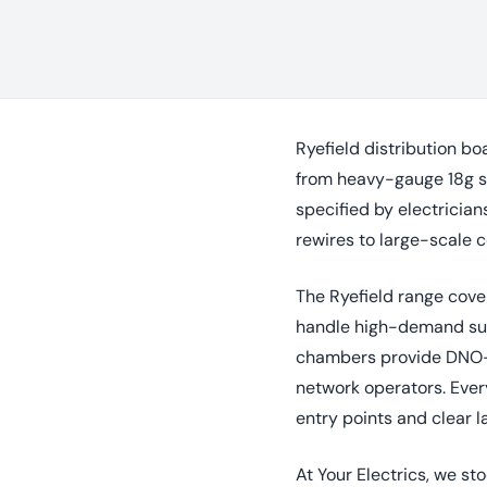
Ryefield distribution bo
from heavy-gauge 18g s
specified by electrician
rewires to large-scale 
The Ryefield range cove
handle high-demand sup
chambers provide DNO-ap
network operators. Every
entry points and clear la
At Your Electrics, we st