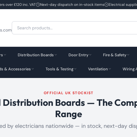
ers over £120 inc. VAT
Next-day dispatch on in-stock items
Electrical suppl
Search
cs.com
for:
rs
Distribution Boards
Door Entry
Fire & Safety
rds & Accessories
Tools & Testing
Ventilation
Wiring 
OFFICIAL UK STOCKIST
d Distribution Boards — The Com
Range
ed by electricians nationwide — in stock, next-day di