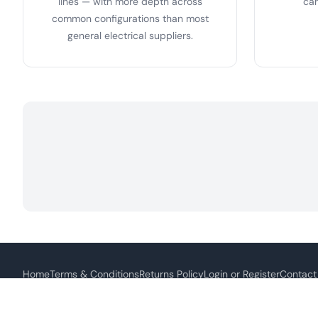
lines — with more depth across
can
common configurations than most
general electrical suppliers.
Home
Terms & Conditions
Returns Policy
Login or Register
Contact
Thi