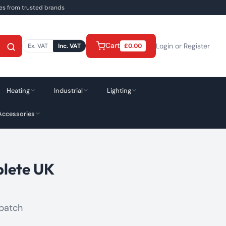
ies from trusted brands
Cart
Login or Register
Ex. VAT
Inc. VAT
£
0.00
Heating
Industrial
Lighting
Accessories
plete UK
spatch