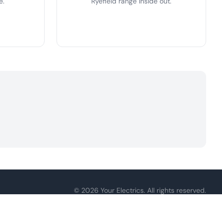
e.
Ryefield range inside out.
© 2026 Your Electrics. All rights reserved.
ply.