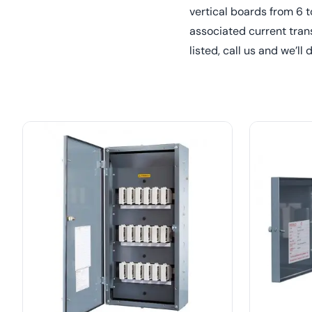
vertical boards from 6 
associated current tran
listed, call us and we’ll 