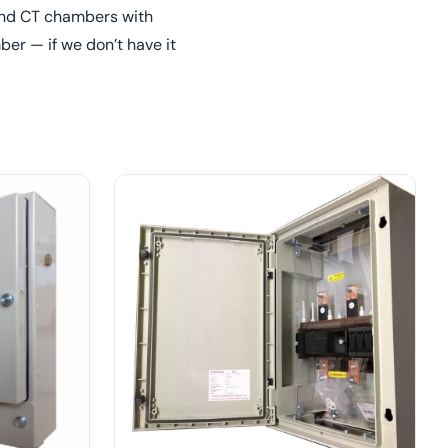
 and CT chambers with
er — if we don’t have it