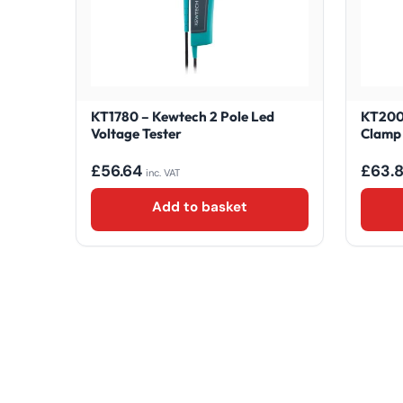
KT1780 – Kewtech 2 Pole Led
KT200 
Voltage Tester
Clamp
£
56.64
£
63.
inc. VAT
Add to basket