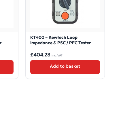
KT400 – Kewtech Loop
r
Impedance & PSC / PFC Tester
£
404.28
inc. VAT
Add to basket