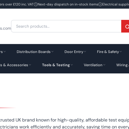
ers over £120 inc. VAT
Next-day dispatch on in-stock items
Electrical suppl
Search
cs.com
for:
rs
Distribution Boards
Door Entry
Fire & Safety
ds & Accessories
Tools & Testing
Ventilation
Wiring
 trusted UK brand known for high-quality, affordable test equ
ctricians work efficiently and accurately, saving time on every