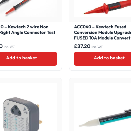
0 – Kewtech 2 wire Non
ACC040 – Kewtech Fused
Right Angle Connector Test
Conversion Module Upgrade
FUSED 10A Module Convert 
0
£
37.20
inc. VAT
inc. VAT
Add to basket
Add to basket