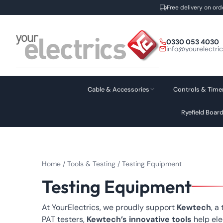
Free delivery on ord
Skip
to
0330 053 4030
content
info@yourelectri
Cable & Accessories
Controls & Time
Ryefield Boar
Home
/
Tools & Testing
/ Testing Equipment
Testing Equipment
At YourElectrics, we proudly support
Kewtech
, a
PAT testers,
Kewtech’s innovative tools
help ele