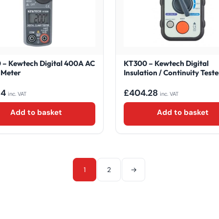
– Kewtech Digital 400A AC
KT300 – Kewtech Digital
 Meter
Insulation / Continuity Teste
84
£
404.28
inc. VAT
inc. VAT
Add to basket
Add to basket
1
2
→