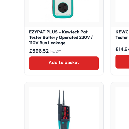
EZYPAT PLUS – Kewtech Pat
KEWCH
Tester Battery Operated 230V /
Tester
110V Run Leakage
£
14.6
£
596.52
inc. VAT
Add to basket