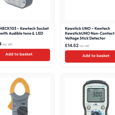
ECK103 – Kewtech Socket
Kewstick UNO – Kewtech
 with Audible tone & LED
KewstickUNO Non-Contact
Voltage Stick Detector
4
£
14.52
inc. VAT
inc. VAT
Add to basket
Add to basket