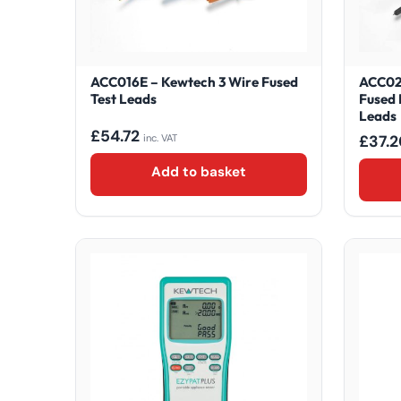
ACC016E – Kewtech 3 Wire Fused
ACC02
Test Leads
Fused 
Leads
£
54.72
£
37.2
inc. VAT
Add to basket