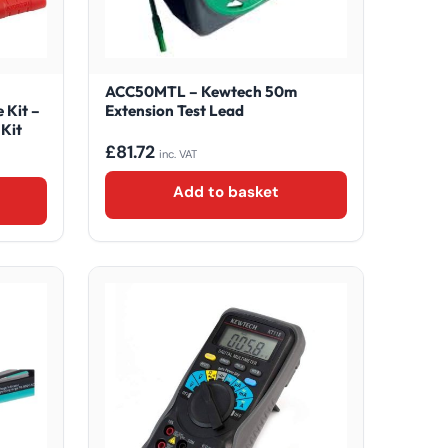
ACC50MTL – Kewtech 50m
 Kit –
Extension Test Lead
Kit
£
81.72
inc. VAT
Add to basket