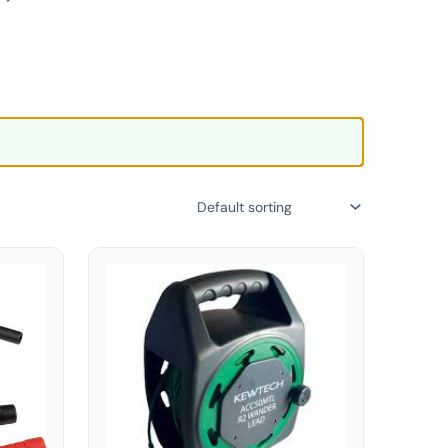
Explore our range today
and equip yourself with