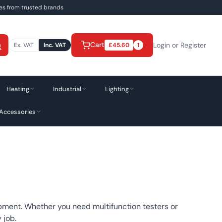
ies from trusted brands
Cart
Login or Register
Ex. VAT
Inc. VAT
£
45.60
1
Heating
Industrial
Lighting
 Accessories
ipment. Whether you need multifunction testers or
 job.