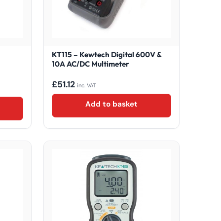
KT115 – Kewtech Digital 600V &
10A AC/DC Multimeter
£
51.12
inc. VAT
Add to basket