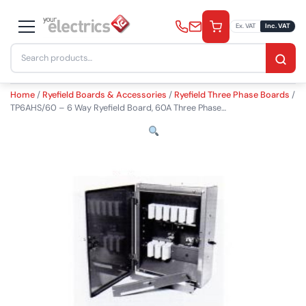
Skip
to
Ex. VAT
Inc. VAT
content
Search
£
1,420.00
−
+
Add to Basket
inc. VAT
for:
Quantity
Home
/
Ryefield Boards & Accessories
/
Ryefield Three Phase Boards
/
TP6AHS/60 – 6 Way Ryefield Board, 60A Three Phase…