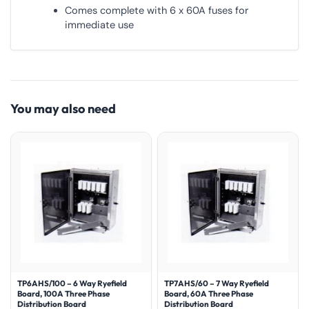
Comes complete with 6 x 60A fuses for
immediate use
You may also need
TP6AHS/100 – 6 Way Ryefield
TP7AHS/60 – 7 Way Ryefield
Board, 100A Three Phase
Board, 60A Three Phase
Distribution Board
Distribution Board