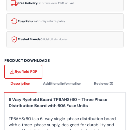
quantity
Free Delivery
On orders over £120 inc. VAT
Easy Returns
30-day returns policy
Trusted Brands
Official UK distributor
PRODUCT DOWNLOADS
Ryefield PDF
Description
Additional information
Reviews (0)
6 Way Ryefield Board TP6AHS/60 – Three Phase
Distribution Board with 60A Fuse Units
TP6AHS/60 is a 6-way single-phase distribution board
with a three-phase supply, designed for durability and