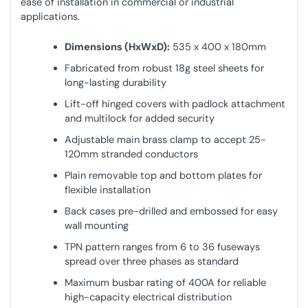
ease of installation in commercial or industrial
applications.
Dimensions (HxWxD):
535 x 400 x 180mm
Fabricated from robust 18g steel sheets for
long-lasting durability
Lift-off hinged covers with padlock attachment
and multilock for added security
Adjustable main brass clamp to accept 25-
120mm stranded conductors
Plain removable top and bottom plates for
flexible installation
Back cases pre-drilled and embossed for easy
wall mounting
TPN pattern ranges from 6 to 36 fuseways
spread over three phases as standard
Maximum busbar rating of 400A for reliable
high-capacity electrical distribution