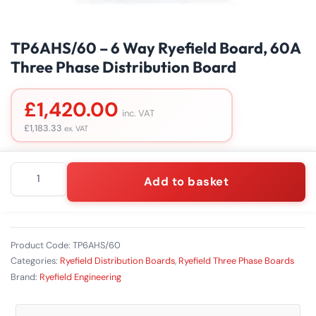
TP6AHS/60 – 6 Way Ryefield Board, 60A
Three Phase Distribution Board
£
1,420.00
inc. VAT
£
1,183.33
ex. VAT
TP6AHS/60
Add to basket
–
6
Way
Ryefield
Board,
Product Code:
TP6AHS/60
60A
Categories:
Ryefield Distribution Boards
,
Ryefield Three Phase Boards
Three
Brand:
Ryefield Engineering
Phase
Distribution
Board